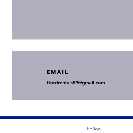
Email
tfordrentals59@gmail.com
Follow