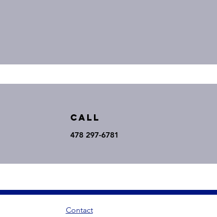
Call
478 297-6781
Contact