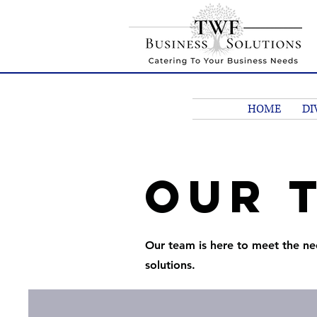
HOME
DI
Our 
Our team is here to meet the ne
solutions.