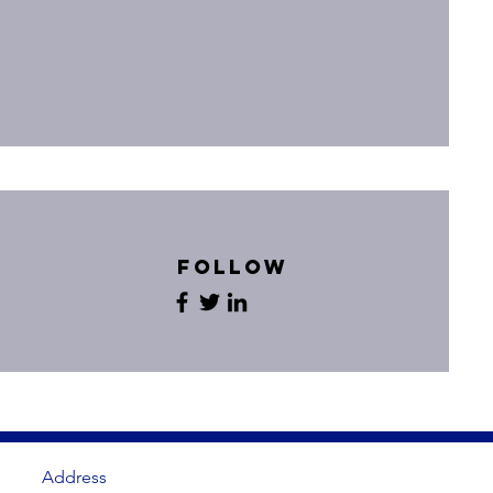
Follow
Address