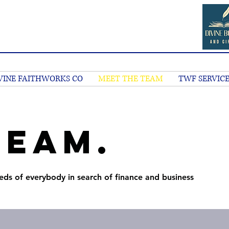
VINE FAITHWORKS CO
MEET THE TEAM
TWF SERVICE
Team.
eds of everybody in search of finance and business