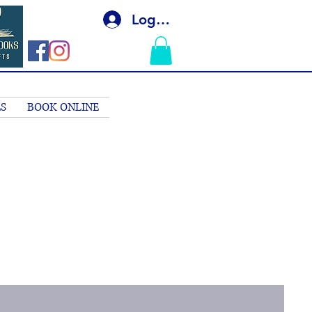
Log In
S
BOOK ONLINE