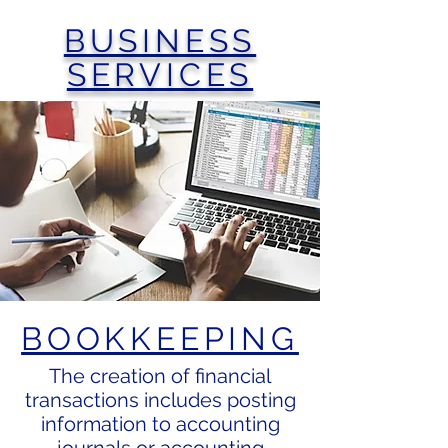
BUSINESS
SERVICES
BOOKKEEPING
The creation of financial
transactions includes posting
information to accounting