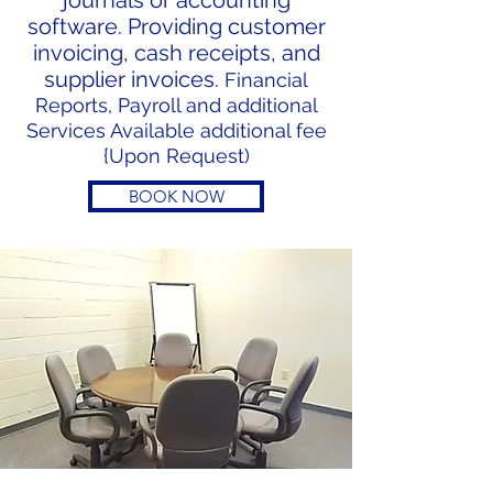
journals or accounting
software. Providing customer
invoicing, cash receipts, and
supplier invoices.
Financial
Reports, Payroll and additional
Services Available additional fee
{Upon Request)
BOOK NOW