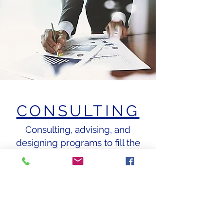
CONSULTING
Consulting, advising, and
designing programs to fill the
gaps between actual and
desired results for start-up and
existing businesses...
BOOK NOW