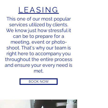
LEASING
This one of our most popular
services utilized by clients.
We know just how stressful it
can be to prepare for a
meeting, event or
photo-
shoot. That's why our team is
right here to accompany you
throughout the entire process
and ensure your every need is
met.
BOOK NOW