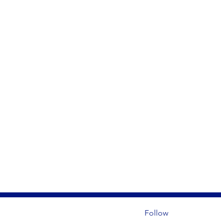
Follow