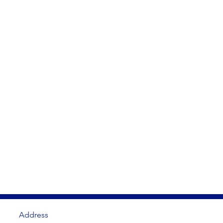
Address