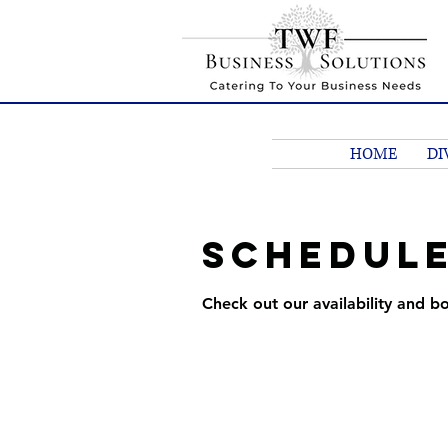
HOME
DI
Schedule
Check out our availability and b