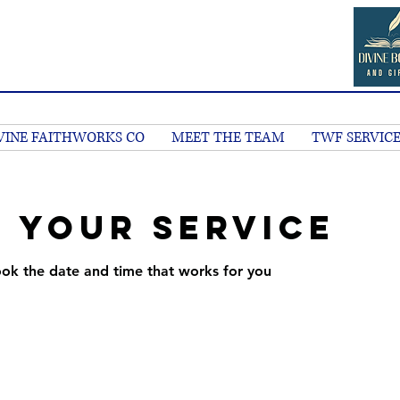
VINE FAITHWORKS CO
MEET THE TEAM
TWF SERVICE
 your service
ook the date and time that works for you