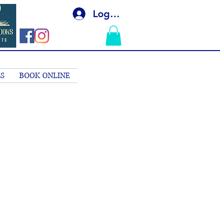
Log In
S
BOOK ONLINE