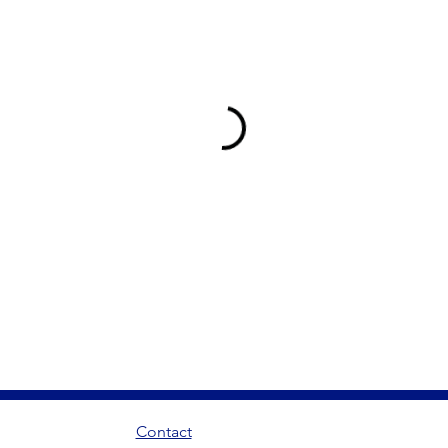
Contact